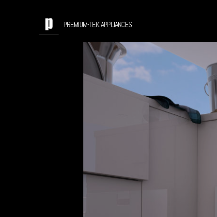
PREMIUM-TEK APPLIANCES